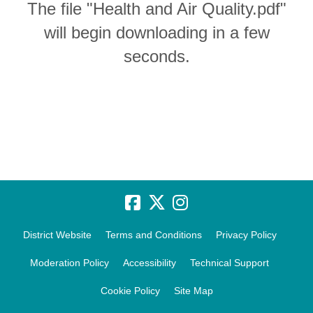
The file "Health and Air Quality.pdf"
will begin downloading in a few
seconds.
District Website
Terms and Conditions
Privacy Policy
Moderation Policy
Accessibility
Technical Support
Cookie Policy
Site Map