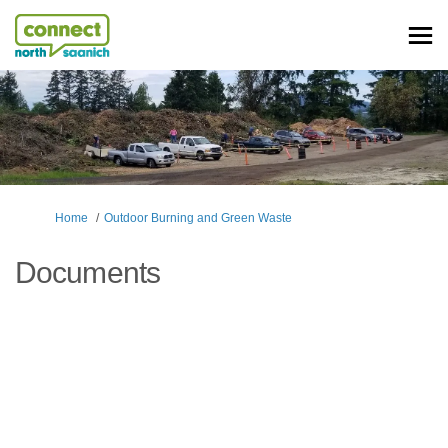
You are here:
Home
Outdoor Burning and Green Waste
Documents