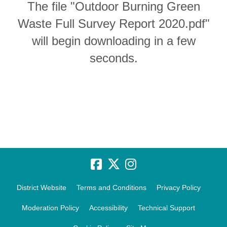
The file "Outdoor Burning Green
Waste Full Survey Report 2020.pdf"
will begin downloading in a few
seconds.
District Website
Terms and Conditions
Privacy Policy
Moderation Policy
Accessibility
Technical Support