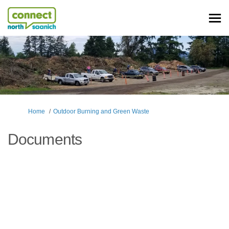
You are here:
Home
Outdoor Burning and Green Waste
Documents