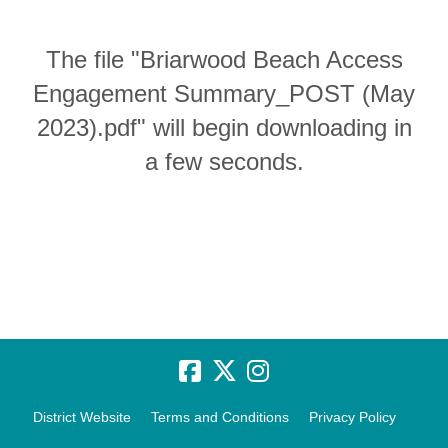
The file "Briarwood Beach Access
Engagement Summary_POST (May
2023).pdf" will begin downloading in
a few seconds.
District Website
Terms and Conditions
Privacy Policy