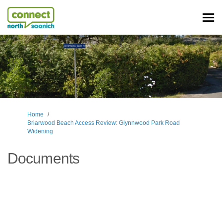
You are here:
Home
Briarwood Beach Access Review: Glynnwood Park Road
Widening
Documents