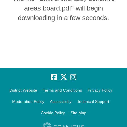
areas board.pdf" will begin
downloading in a few seconds.
District Website
Terms and Conditions
Privacy Policy
Moderation Policy
Accessibility
Technical Support
Cookie Policy
Site Map