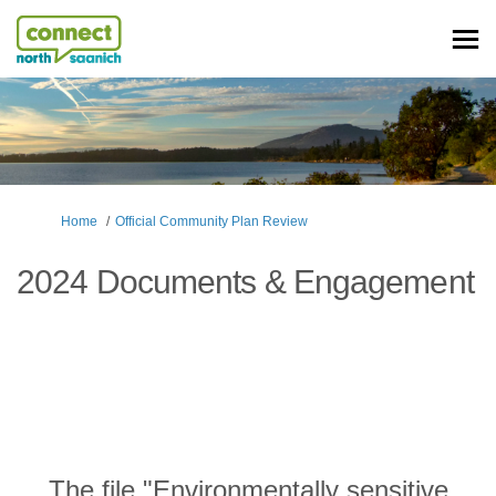
You are here:
Home
Official Community Plan Review
2024 Documents & Engagement
The file "Environmentally sensitive