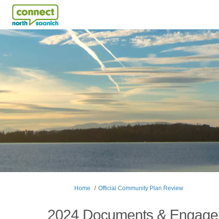
You are here:
Home
Official Community Plan Review
2024 Documents & Engag