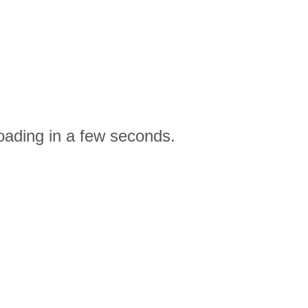
oading in a few seconds.