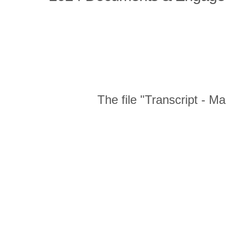
The file "Transcript - 