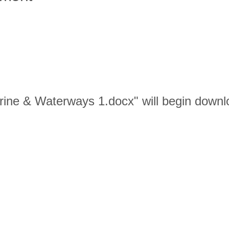
Marine & Waterways 1.docx" will begin downl