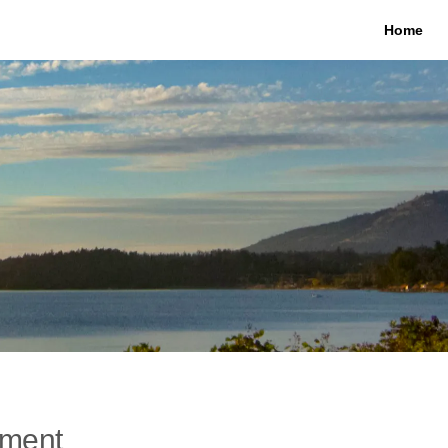
Home
ement