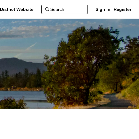
District Website
Sign in
Register