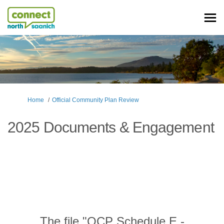
You are here:
Home
Official Community Plan Review
2025 Documents & Engagement
The file "OCP Schedule E -