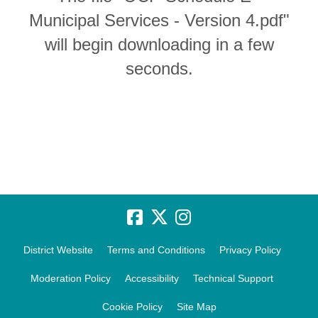
Municipal Services - Version 4.pdf"
will begin downloading in a few
seconds.
District Website
Terms and Conditions
Privacy Policy
Moderation Policy
Accessibility
Technical Support
Cookie Policy
Site Map