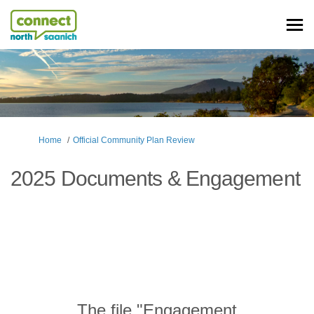
You are here:
Home
Official Community Plan Review
2025 Documents & Engagement
The file "Engagement