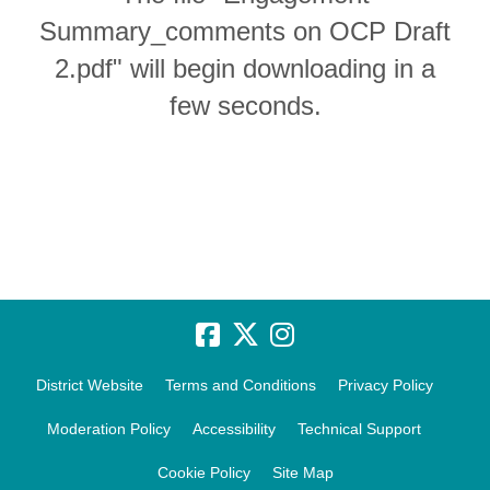
Summary_comments on OCP Draft
2.pdf" will begin downloading in a
few seconds.
District Website
Terms and Conditions
Privacy Policy
Moderation Policy
Accessibility
Technical Support
Cookie Policy
Site Map