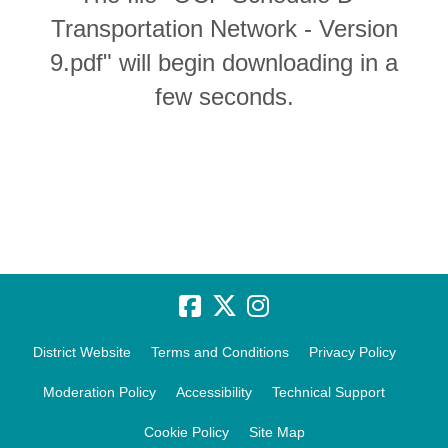
Transportation Network - Version
9.pdf" will begin downloading in a
few seconds.
District Website
Terms and Conditions
Privacy Policy
Moderation Policy
Accessibility
Technical Support
Cookie Policy
Site Map