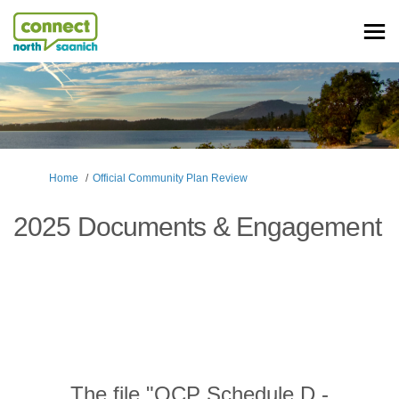
You are here:
Home
Official Community Plan Review
2025 Documents & Engagement
The file "OCP Schedule D -