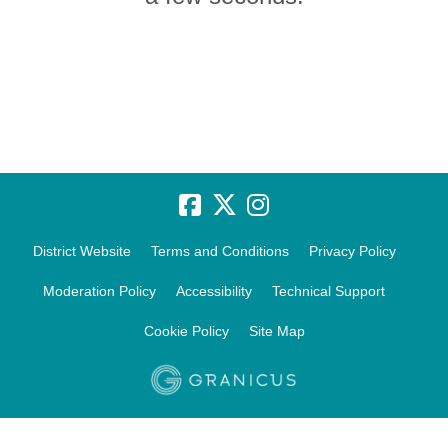
District Website
Terms and Conditions
Privacy Policy
Moderation Policy
Accessibility
Technical Support
Cookie Policy
Site Map