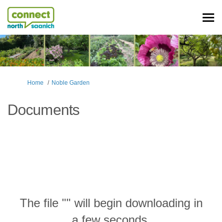
You are here:
Home
Noble Garden
Documents
The file "" will begin downloading in
a few seconds.