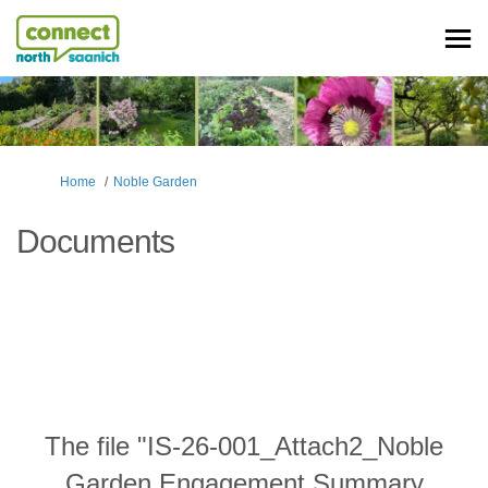
You are here:
Home
Noble Garden
Documents
The file "IS-26-001_Attach2_Noble
Garden Engagement Summary