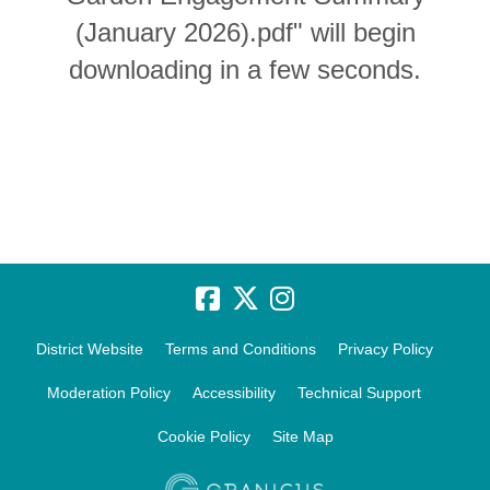
(January 2026).pdf" will begin
downloading in a few seconds.
District Website
Terms and Conditions
Privacy Policy
Moderation Policy
Accessibility
Technical Support
Cookie Policy
Site Map