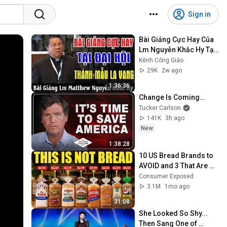
Sign in
Bài Giảng Cực Hay Của 
Lm Nguyễn Khắc Hy Tại 
Đại Hội Thánh Mẫu La 
Kênh Công Giáo
Vang - Kênh Công Giáo
29K
2w ago
1:36:36
Change Is Coming…
Tucker Carlson
141K
3h ago
New
1:38:28
10 US Bread Brands to 
AVOID and 3 That Are 
Actually Safe
Consumer Exposed
3.1M
1mo ago
31:08
She Looked So Shy... 
Then Sang One of 