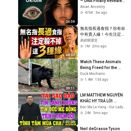
— DNA Finally Revealed 
Where They Really 
Asian Ancestry
Come From
476K
3w ago
24:59
無名指長過食指？你有命
中有貴人緣！今生注定躲
不掉這「3段緣」#人生智
易經開運堂
慧 #命理 #哲學 #曾仕強 
1M
2mo ago
#易經 #正能量#人生智
48:37
慧 #命理 #哲學 #曾仕強 
Watch These Animals 
#易經 #正能量
Being Freed for the 
First Time
Duck Mechanic
1.4M
13d ago
30:11
LM MATTHEW NGUYỄN 
KHẮC HY TRẢ LỜI 
NHỮNG CÂU HỎI HÓC 
Đức Mẹ La Vang - Our Lady of Lavang
BÚA | TĨNH TÂM MÙA 
24K
5mo ago
CHAY 2026
1:01:39
Neil deGrasse Tyson 