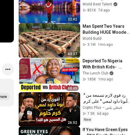
Opera's Hardest Songs!
World Best Talent
851K
7d ago
22:42
Man Spent Two Years 
Building HUGE Wooden 
House for his Family | 
World Build
Start to Finish by 
3.1M
1mo ago
@bjornbrenton
43:37
Deported To Nigeria 
With British Kids-  
SHOCKING STORY!
The Lunch Club
185K
1mo ago
48:49
رد قوي لازم تسمعة من " 
more
أبونا داود لمعي " على كرم 
حلوم  هل المسيح هو الله؟ 
Coptic Plus – قبطي بلس
7.5K
6d ago
New
26:52
If You Have Green Eyes 