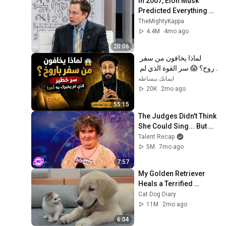
In 2007, Elon Musk 
Predicted Everything 
(Rare Lost Interview)
TheMightyKappa
4.4M
4mo ago
20:06
لماذا يخافون من سفر 
باروخ؟ 😱 سر القوة الذي لم 
يخبرك به أحد! ✨ شرح أبونا 
ايمانك ببساطه
لوقا ماهر
20K
2mo ago
55:15
The Judges Didn't Think 
She Could Sing... But 
Then She Opened Her 
Talent Recap
Mouth!
5M
7mo ago
7:57
My Golden Retriever 
Heals a Terrified 
Rescue Kitten in Just 3 
Cat Dog Diary
Meetings!
11M
2mo ago
6:04