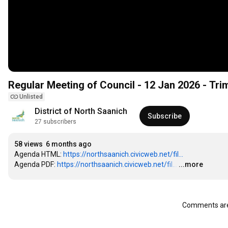
Regular Meeting of Council - 12 Jan 2026 - Tr
Unlisted
District of North Saanich
Subscribe
27 subscribers
58 views
6 months ago
Agenda HTML: 
https://northsaanich.civicweb.net/fil...
Agenda PDF: 
https://northsaanich.civicweb.net/fil...
…
...more
Comments are 