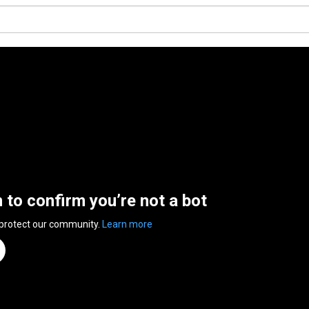
n to confirm you’re not a bot
 protect our community.
Learn more