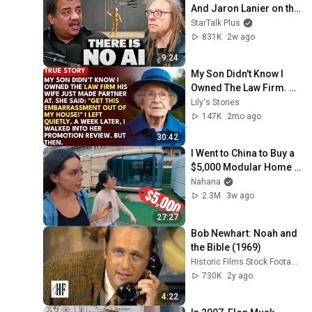
And Jaron Lanier on the 
AI Illusion
StarTalk Plus
831K
2w ago
9:24
My Son Didn't Know I 
Owned The Law Firm. 
His Wife Said: "Get This 
Lily's Stories
Embarrassment Out 
147K
2mo ago
Before The He...
30:42
I Went to China to Buy a 
$5,000 Modular Home 
— What's the Real Cost?
Nahana
2.3M
3w ago
27:27
Bob Newhart: Noah and 
the Bible (1969)
Historic Films Stock Footage Archive
730K
2y ago
4:22