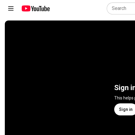
Sign i
This helps
Sign in