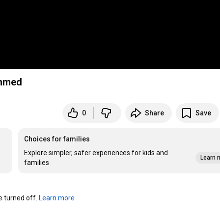
immed
0
Share
Save
Choices for families
Explore simpler, safer experiences for kids and
Learn 
families
turned off. 
Learn more