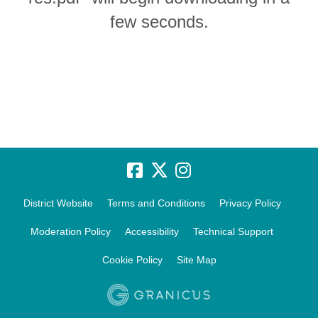
few seconds.
District Website
Terms and Conditions
Privacy Policy
Moderation Policy
Accessibility
Technical Support
Cookie Policy
Site Map