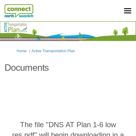
You are here:
Home
Active Transportation Plan
Documents
The file "DNS AT Plan 1-6 low
res.pdf" will begin downloading in a