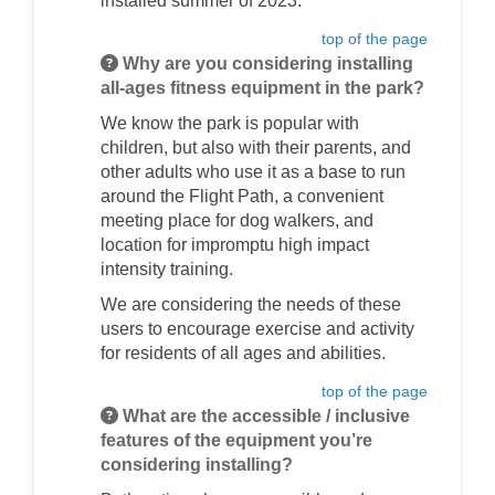
installed summer of 2023.
top of the page
Why are you considering installing
all-ages fitness equipment in the park?
We know the park is popular with
children, but also with their parents, and
other adults who use it as a base to run
around the Flight Path, a convenient
meeting place for dog walkers, and
location for impromptu high impact
intensity training.
We are considering the needs of these
users to encourage exercise and activity
for residents of all ages and abilities.
top of the page
What are the accessible / inclusive
features of the equipment you’re
considering installing?