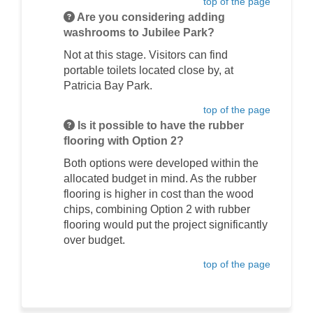
top of the page
Are you considering adding
washrooms to Jubilee Park?
Not at this stage. Visitors can find
portable toilets located close by, at
Patricia Bay Park.
top of the page
Is it possible to have the rubber
flooring with Option 2?
Both options were developed within the
allocated budget in mind. As the rubber
flooring is higher in cost than the wood
chips, combining Option 2 with rubber
flooring would put the project significantly
over budget.
top of the page