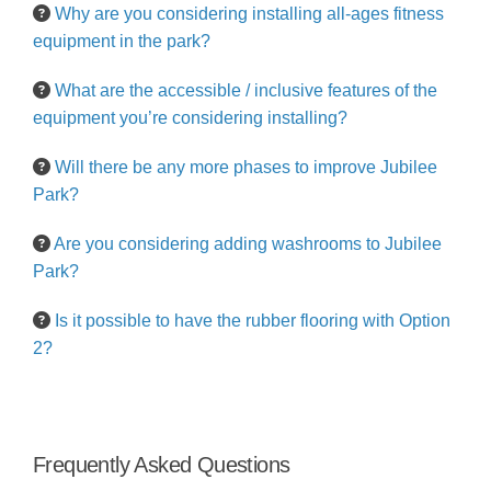
Why are you considering installing all-ages fitness
equipment in the park?
What are the accessible / inclusive features of the
equipment you’re considering installing?
Will there be any more phases to improve Jubilee
Park?
Are you considering adding washrooms to Jubilee
Park?
Is it possible to have the rubber flooring with Option
2?
Frequently Asked Questions