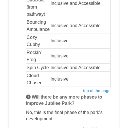
Inclusive and Accessible
(from
pathway)
Bouncing
Inclusive and Accessible
Ambulance
Cozy
Inclusive
Cubby
Rockin'
Inclusive
Frog
Spin Cycle
Inclusive and Accessible
Cloud
Inclusive
Chaser
top of the page
Will there be any more phases to
improve Jubilee Park?
No, this is the final phase of the park’s
development.