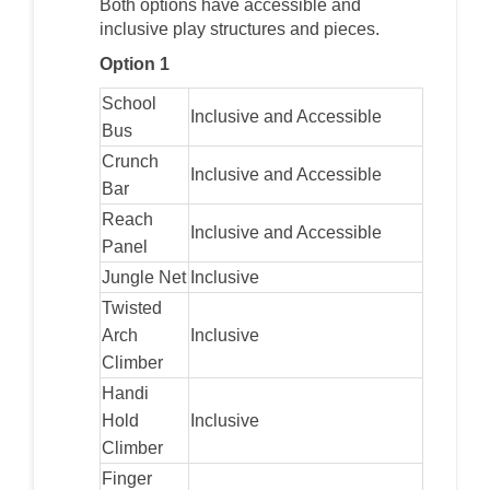
Both options have accessible and
inclusive play structures and pieces.
Option 1
School
Inclusive and Accessible
Bus
Crunch
Inclusive and Accessible
Bar
Reach
Inclusive and Accessible
Panel
Jungle Net
Inclusive
Twisted
Arch
Inclusive
Climber
Handi
Hold
Inclusive
Climber
Finger