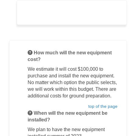
How much will the new equipment
cost?
We estimate it will cost $100,000 to
purchase and install the new equipment.
No matter which option the public selects,
we will work within this budget. There are
additional costs for ground preparation.
top of the page
When will the new equipment be
installed?
We plan to have the new equipment