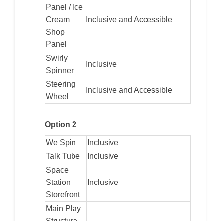
Panel / Ice
Cream
Inclusive and Accessible
Shop
Panel
Swirly
Inclusive
Spinner
Steering
Inclusive and Accessible
Wheel
Option 2
We Spin
Inclusive
Talk Tube
Inclusive
Space
Station
Inclusive
Storefront
Main Play
Structure