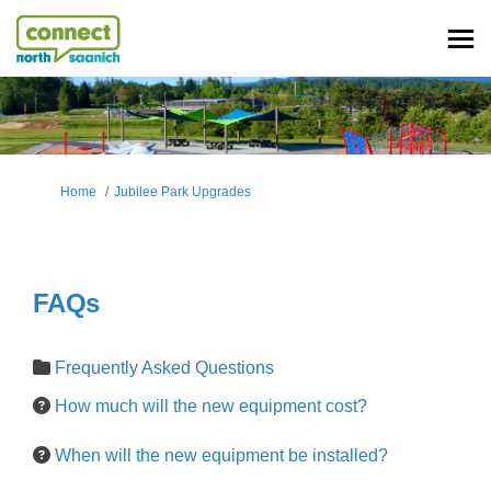
You are here:
Home
Jubilee Park Upgrades
FAQs
Frequently Asked Questions
How much will the new equipment cost?
When will the new equipment be installed?